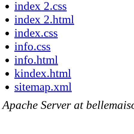
index 2.css
index 2.html
index.css
info.css
info.html
kindex.html
sitemap.xml
Apache Server at bellemais