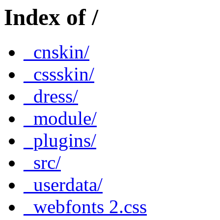
Index of /
_cnskin/
_cssskin/
_dress/
_module/
_plugins/
_src/
_userdata/
_webfonts 2.css