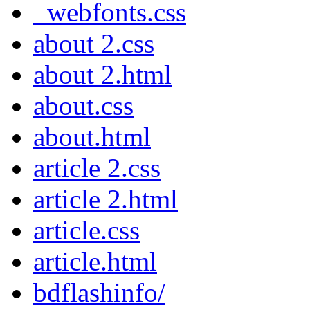
_webfonts.css
about 2.css
about 2.html
about.css
about.html
article 2.css
article 2.html
article.css
article.html
bdflashinfo/